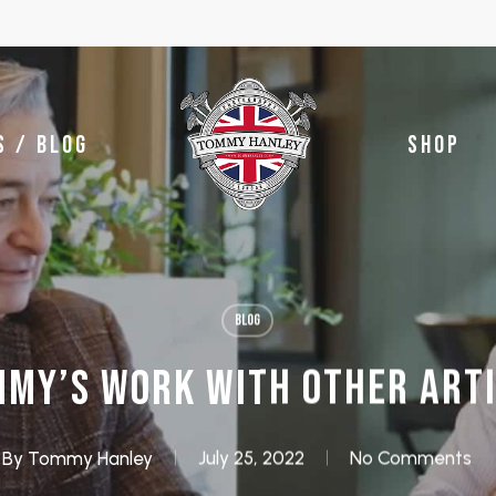
S / BLOG
SHOP
BLOG
MY’S WORK WITH OTHER ART
By
Tommy Hanley
July 25, 2022
No Comments