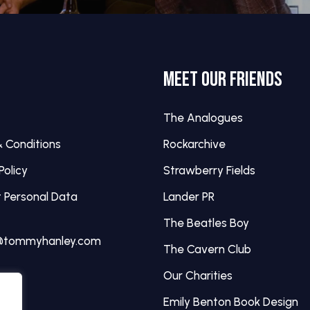
MEET OUR FRIENDS
The Analogues
 Conditions
Rockarchive
Policy
Strawberry Fields
 Personal Data
Lander PR
The Beatles Boy
@tommyhanley.com
The Cavern Club
Our Charities
Emily Benton Book Design