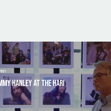
POST
MMY HANLEY AT THE HARI