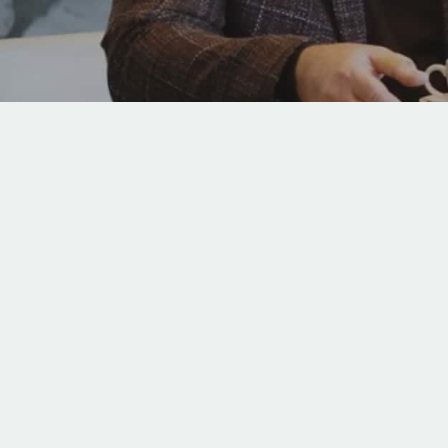
Hit enter to search or ESC to close
Video
Player