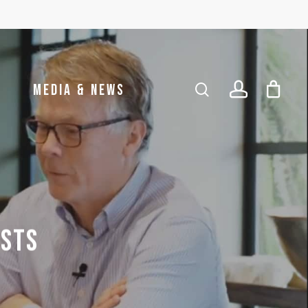
account
search
MEDIA & NEWS
ISTS