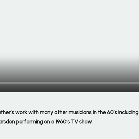
 father’s work with many other musicians in the 60’s includi
arsden performing on a 1960’s TV show.