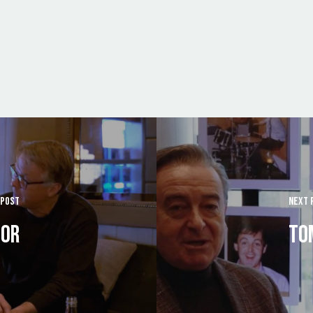
 POST
NEXT 
LOR
TO