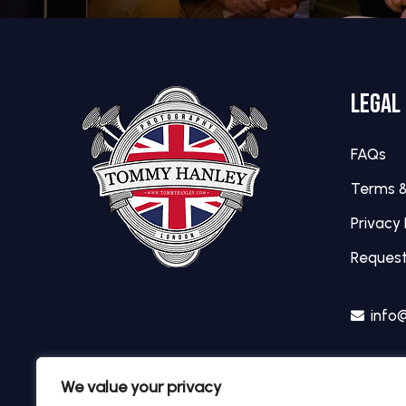
LEGAL
FAQs
Terms &
Privacy 
Request
info
We value your privacy