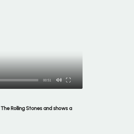
00:51
ng The Rolling Stones and shows a