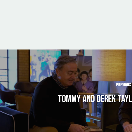
PREVIOUS
TOMMY AND DEREK TAY