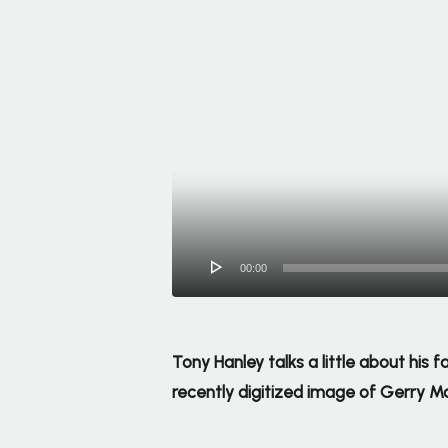
00:00
Tony Hanley talks a little about his
recently digitized image of Gerry M