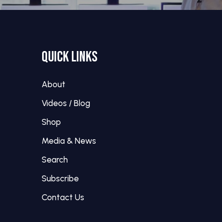
QUICK LINKS
About
Videos / Blog
Shop
Media & News
Search
Subscribe
Contact Us