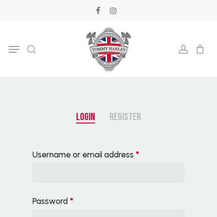
Skip
facebook
instagram
to
main
Menu
search
accoun
content
LOGIN
REGISTER
Username or email address
*
Password
*