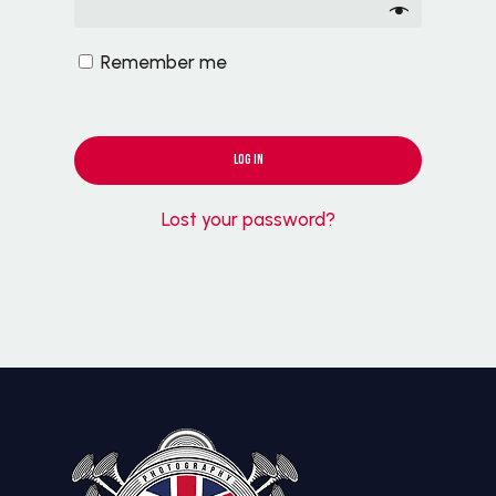
Remember me
LOG IN
Lost your password?