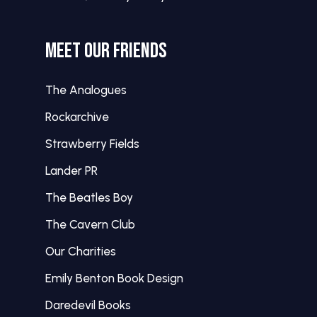
MEET OUR FRIENDS
The Analogues
Rockarchive
Strawberry Fields
Lander PR
The Beatles Boy
The Cavern Club
Our Charities
Emily Benton Book Design
Daredevil Books