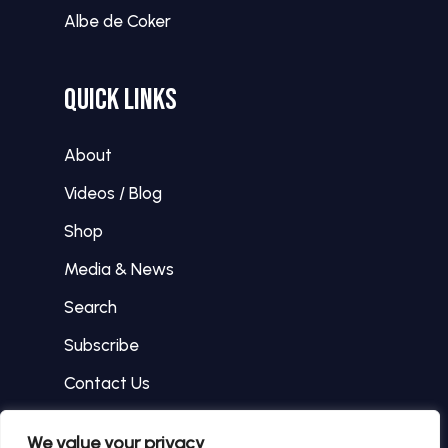
Albe de Coker
QUICK LINKS
About
Videos / Blog
Shop
Media & News
Search
Subscribe
Contact Us
We value your privacy