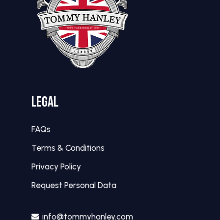
LEGAL
FAQs
Terms & Conditions
Privacy Policy
Request Personal Data
info@tommyhanley.com