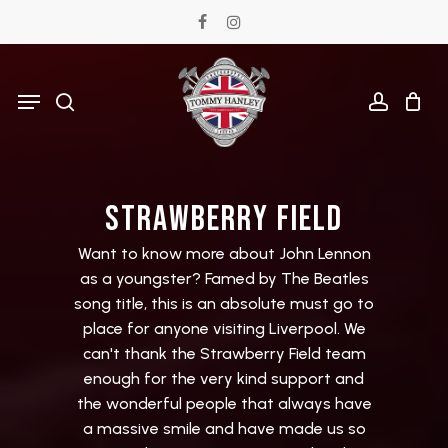
Skip
facebook
instagram
to
main
Menu
search
accoun
content
S
T
R
A
W
B
E
R
R
Y
F
I
E
L
D
Want
to
know
more
about
John
Lennon
as
a
youngster?
Famed
by
The
Beatles
song
title,
this
is
an
absolute
must
go
to
place
for
anyone
visiting
Liverpool.
We
can't
thank
the
Strawberry
Field
team
enough
for
the
very
kind
support
and
the
wonderful
people
that
always
have
a
massive
smile
and
have
made
us
so