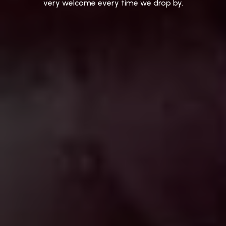
very
welcome
every
time
we
drop
by.