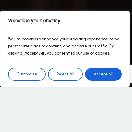
We value your privacy
We use cookies to enhance your browsing experience, serve
personalized ads or content, and analyze our traffic. By
clicking "Accept All", you consent to our use of cookies.
Customize
Reject All
Accept All