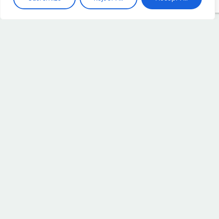
Blog
ГАМА КАЗИНО
ОНЛАЙН – GAMA CASINO
ONLINE – ОБЗОР (2026)