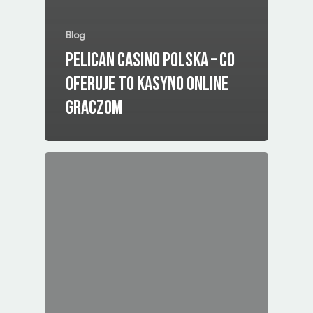
Blog
PELICAN CASINO POLSKA – CO
OFERUJE TO KASYNO ONLINE
GRACZOM