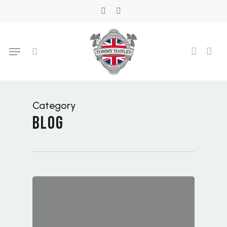
Skip
facebook
instagram
to
main
Menu
search
accoun
content
Category
BLOG