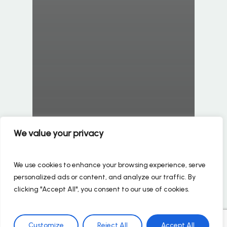
We value your privacy
We use cookies to enhance your browsing experience, serve
personalized ads or content, and analyze our traffic. By
clicking "Accept All", you consent to our use of cookies.
Customize
Reject All
Accept All