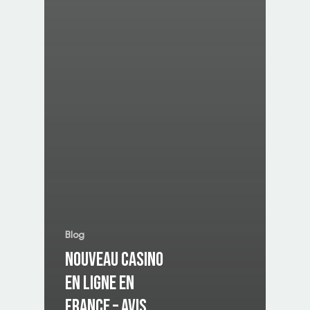
Blog
NOUVEAU CASINO
EN LIGNE EN
FRANCE – AVIS