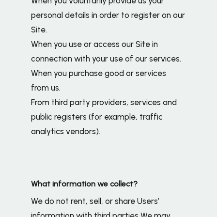
When you voluntarily provide us your
personal details in order to register on our
Site.
When you use or access our Site in
connection with your use of our services.
When you purchase good or services
from us.
From third party providers, services and
public registers (for example, traffic
analytics vendors).
What information we collect?
We do not rent, sell, or share Users’
information with third parties We may