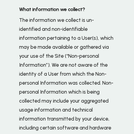
What information we collect?
The information we collect is un-
identified and non-identifiable
information pertaining to a User(s), which
may be made available or gathered via
your use of the Site (“Non-personal
Information”). We are not aware of the
identity of a User from which the Non-
personal Information was collected. Non-
personal Information which is being
collected may include your aggregated
usage information and technical
information transmitted by your device,
including certain software and hardware