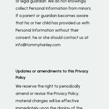
or legal guardian. We do not knowingly
collect Personal Information from minors.
If a parent or guardian becomes aware
that his or her child has provided us with
Personal Information without their
consent, he or she should contact us at
info@tommyhanley.com
Updates or amendments to this Privacy
Policy
We reserve the right to periodically
amend or revise the Privacy Policy;
material changes will be effective
immediately upon the display of the