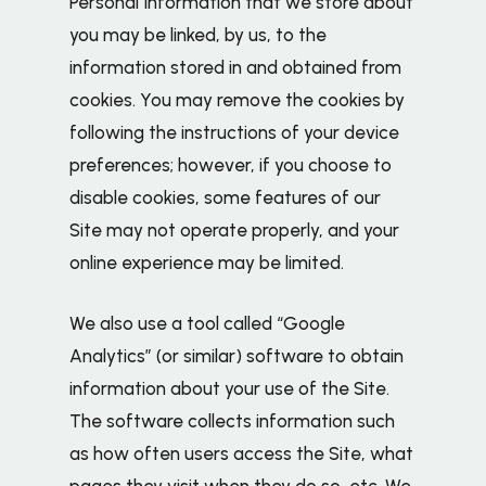
Personal Information that we store about
you may be linked, by us, to the
information stored in and obtained from
cookies. You may remove the cookies by
following the instructions of your device
preferences; however, if you choose to
disable cookies, some features of our
Site may not operate properly, and your
online experience may be limited.
We also use a tool called “Google
Analytics” (or similar) software to obtain
information about your use of the Site.
The software collects information such
as how often users access the Site, what
pages they visit when they do so, etc. We