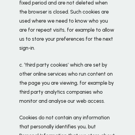
fixed period and are not deleted when
the browser is closed. Such cookies are
used where we need to know who you
are for repeat visits, for example to allow
us to store your preferences for the next
sign-in.
c. ‘third party cookies’ which are set by
other online services who run content on
the page you are viewing, for example by
third party analytics companies who
monitor and analyse our web access.
Cookies do not contain any information
that personally identifies you, but