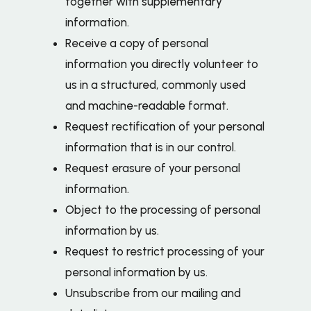
together with supplementary
information.
Receive a copy of personal
information you directly volunteer to
us in a structured, commonly used
and machine-readable format.
Request rectification of your personal
information that is in our control.
Request erasure of your personal
information.
Object to the processing of personal
information by us.
Request to restrict processing of your
personal information by us.
Unsubscribe from our mailing and