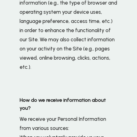
information (e.g., the type of browser and
operating system your device uses,
language preference, access time, etc.)
in order to enhance the functionality of
our Site. We may also collect information
on your activity on the Site (e.g., pages
viewed, online browsing, clicks, actions,
etc.).
How do we receive information about
you?
We receive your Personal Information
from various sources: