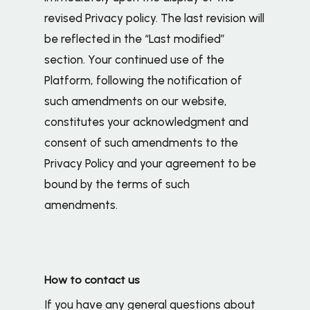
revised Privacy policy. The last revision will
be reflected in the “Last modified”
section. Your continued use of the
Platform, following the notification of
such amendments on our website,
constitutes your acknowledgment and
consent of such amendments to the
Privacy Policy and your agreement to be
bound by the terms of such
amendments.
How to contact us
If you have any general questions about