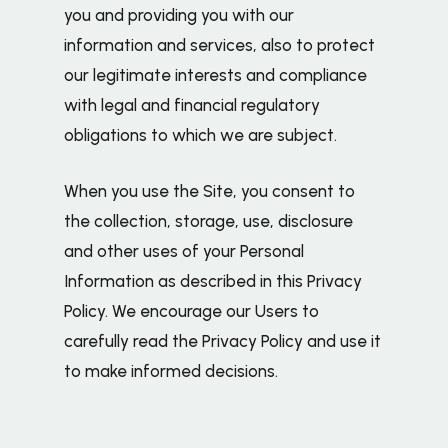
you and providing you with our
information and services, also to protect
our legitimate interests and compliance
with legal and financial regulatory
obligations to which we are subject.
When you use the Site, you consent to
the collection, storage, use, disclosure
and other uses of your Personal
Information as described in this Privacy
Policy. We encourage our Users to
carefully read the Privacy Policy and use it
to make informed decisions.