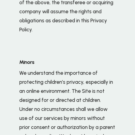
of the above, the transferee or acquiring
company will assume the rights and
obligations as described in this Privacy
Policy.
Minors
We understand the importance of
protecting children’s privacy, especially in
an online environment. The Site is not
designed for or directed at children.
Under no circumstances shall we allow
use of our services by minors without
prior consent or authorization by a parent