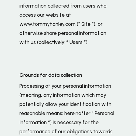
information collected from users who
access our website at
www.tommyhanley.com (” Site “), or
otherwise share personal information
with us (collectively: ” Users “).
Grounds for data collection
Processing of your personal information
(meaning, any information which may
potentially allow your identification with
reasonable means; hereinafter ” Personal
Information “) is necessary for the
performance of our obligations towards