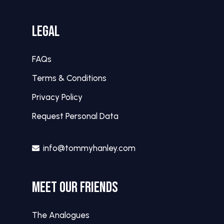
LEGAL
FAQs
Terms & Conditions
Privacy Policy
Request Personal Data
info@tommyhanley.com
MEET OUR FRIENDS
The Analogues