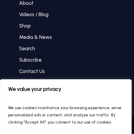
About
Videos / Blog
Shop
Media & News
Search
Subscribe
Contact Us
We value your privacy
facebook
instagram
We use cookies to enhance your browsing experience, serve
personalized ads or content, and analyze our traffic. By
clicking "Accept All", you consent to our use of cookies.
© 2026 Tommy Hanley.
WEB DESIGN BY The SR
Innovations