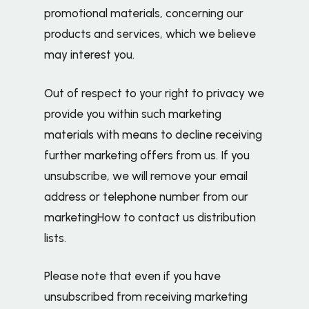
promotional materials, concerning our
products and services, which we believe
may interest you.
Out of respect to your right to privacy we
provide you within such marketing
materials with means to decline receiving
further marketing offers from us. If you
unsubscribe, we will remove your email
address or telephone number from our
marketingHow to contact us distribution
lists.
Please note that even if you have
unsubscribed from receiving marketing