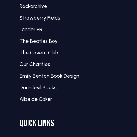
Rockarchive
Strawberry Fields
Lander PR
The Beatles Boy
The Cavern Club
Our Charities
Emily Benton Book Design
Daredevil Books
Albe de Coker
QUICK LINKS