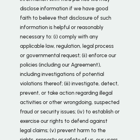
disclose information if we have good
faith to believe that disclosure of such
information is helpful or reasonably
necessary to: (i) comply with any
applicable law, regulation, legal process
or governmental request; (ii) enforce our
policies (including our Agreement),
including investigations of potential
violations thereof; (iii) investigate, detect,
prevent, or take action regarding illegal
activities or other wrongdoing, suspected
fraud or security issues; (iv) to establish or
exercise our rights to defend against
legal claims; (v) prevent harm to the
rights, property or safety of us, our users,