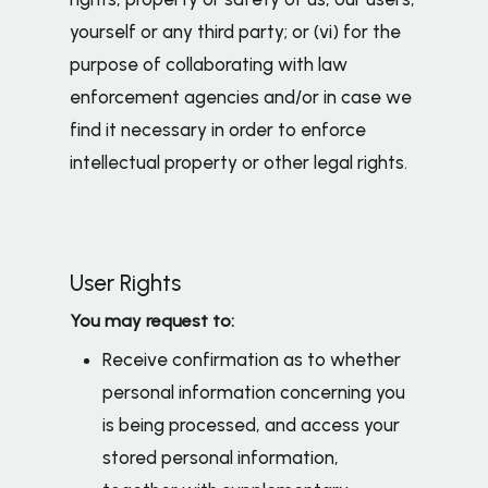
yourself or any third party; or (vi) for the
purpose of collaborating with law
enforcement agencies and/or in case we
find it necessary in order to enforce
intellectual property or other legal rights.
User Rights
You may request to:
Receive confirmation as to whether
personal information concerning you
is being processed, and access your
stored personal information,