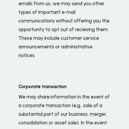
emails from us, we may send you other
types of important e-mail
communications without offering you the
opportunity to opt out of receiving them.
These may include customer service
announcements or administrative
notices.
Corporate transaction
We may share information in the event of
a corporate transaction (e.g., sale of a
substantial part of our business, merger,
consolidation or asset sale). In the event