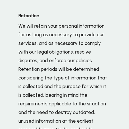
Retention
We will retain your personal information
for as long as necessary to provide our
services, and as necessary to comply
with our legal obligations, resolve
disputes, and enforce our policies.
Retention periods will be determined
considering the type of information that
is collected and the purpose for which it
is collected, bearing in mind the
requirements applicable to the situation
and the need to destroy outdated,
unused information at the earliest