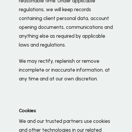
reasonable time. Under applicable
regulations, we will keep records
containing client personal data, account
opening documents, communications and
anything else as required by applicable
laws and regulations.
We may rectify, replenish or remove
incomplete or inaccurate information, at
any time and at our own discretion.
Cookies
We and our trusted partners use cookies
and other technologies in our related