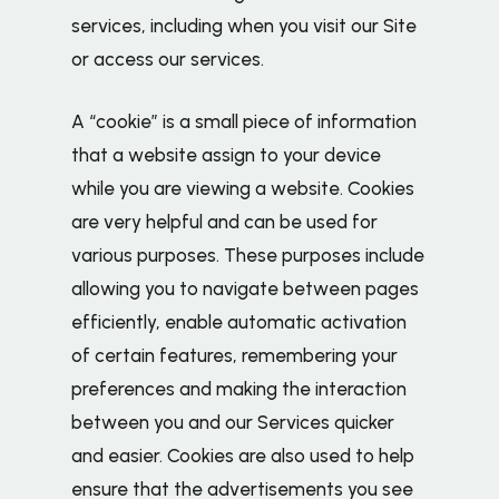
services, including when you visit our Site
or access our services.
A “cookie” is a small piece of information
that a website assign to your device
while you are viewing a website. Cookies
are very helpful and can be used for
various purposes. These purposes include
allowing you to navigate between pages
efficiently, enable automatic activation
of certain features, remembering your
preferences and making the interaction
between you and our Services quicker
and easier. Cookies are also used to help
ensure that the advertisements you see