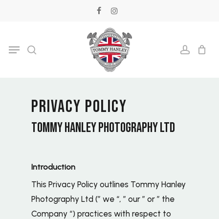
Skip
facebook
instagram
to
main
Menu
search
accoun
content
PRIVACY POLICY
TOMMY HANLEY PHOTOGRAPHY LTD
Introduction
This Privacy Policy outlines Tommy Hanley
Photography Ltd (” we “, ” our ” or ” the
Company “) practices with respect to