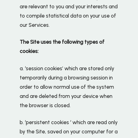
are relevant to you and your interests and
to compile statistical data on your use of
our Services.
The Site uses the following types of
cookies:
a. ‘session cookies’ which are stored only
temporarily during a browsing session in
order to allow normal use of the system
and are deleted from your device when
the browser is closed.
b. ‘persistent cookies ‘ which are read only
by the Site, saved on your computer for a