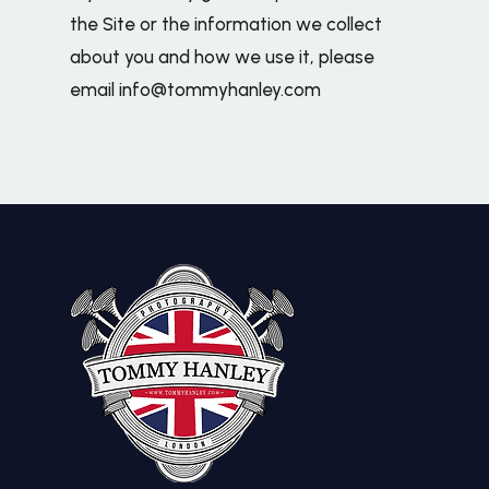
the Site or the information we collect
about you and how we use it, please
email
info@tommyhanley.com