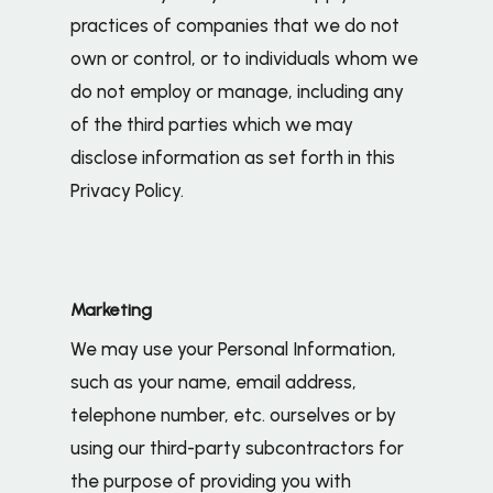
practices of companies that we do not
own or control, or to individuals whom we
do not employ or manage, including any
of the third parties which we may
disclose information as set forth in this
Privacy Policy.
Marketing
We may use your Personal Information,
such as your name, email address,
telephone number, etc. ourselves or by
using our third-party subcontractors for
the purpose of providing you with