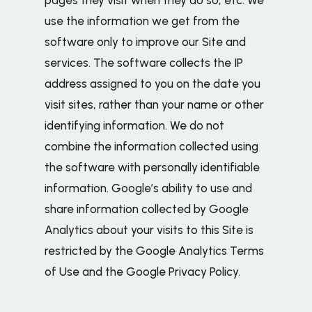
use the information we get from the
software only to improve our Site and
services. The software collects the IP
address assigned to you on the date you
visit sites, rather than your name or other
identifying information. We do not
combine the information collected using
the software with personally identifiable
information. Google’s ability to use and
share information collected by Google
Analytics about your visits to this Site is
restricted by the Google Analytics Terms
of Use and the Google Privacy Policy.