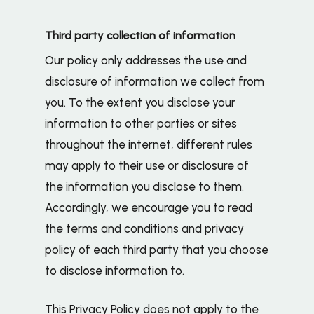
Third party collection of information
Our policy only addresses the use and
disclosure of information we collect from
you. To the extent you disclose your
information to other parties or sites
throughout the internet, different rules
may apply to their use or disclosure of
the information you disclose to them.
Accordingly, we encourage you to read
the terms and conditions and privacy
policy of each third party that you choose
to disclose information to.
This Privacy Policy does not apply to the