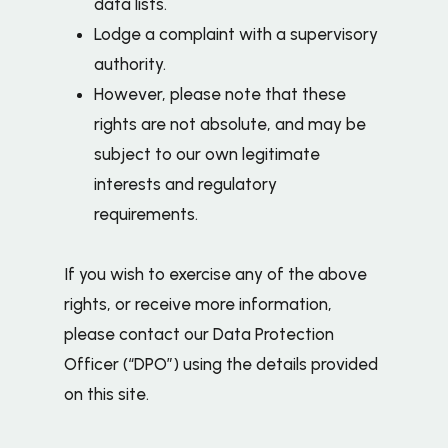
data lists.
Lodge a complaint with a supervisory
authority.
However, please note that these
rights are not absolute, and may be
subject to our own legitimate
interests and regulatory
requirements.
If you wish to exercise any of the above
rights, or receive more information,
please contact our Data Protection
Officer (“DPO”) using the details provided
on this site.