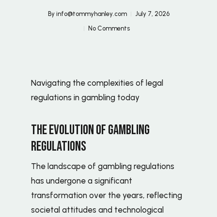
By
info@tommyhanley.com
July 7, 2026
No Comments
Navigating the complexities of legal
regulations in gambling today
THE EVOLUTION OF GAMBLING
REGULATIONS
The landscape of gambling regulations
has undergone a significant
transformation over the years, reflecting
societal attitudes and technological