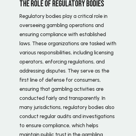
THE ROLE OF REGULATORY BODIES
Regulatory bodies play a critical role in
overseeing gambling operations and
ensuring compliance with established
laws. These organizations are tasked with
various responsibilities, including licensing
operators, enforcing regulations, and
addressing disputes. They serve as the
first line of defense for consumers,
ensuring that gambling activities are
conducted fairly and transparently. In
many jurisdictions, regulatory bodies also
conduct regular audits and investigations
to ensure compliance, which helps
maintain public trust in the gambling