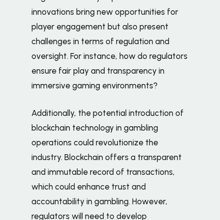
innovations bring new opportunities for
player engagement but also present
challenges in terms of regulation and
oversight. For instance, how do regulators
ensure fair play and transparency in
immersive gaming environments?
Additionally, the potential introduction of
blockchain technology in gambling
operations could revolutionize the
industry. Blockchain offers a transparent
and immutable record of transactions,
which could enhance trust and
accountability in gambling. However,
regulators will need to develop