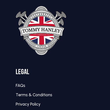
LEGAL
FAQs
Terms & Conditions
Privacy Policy