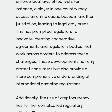
enforce local laws effectively. For
instance, a player in one country may
access an online casino based in another
jurisdiction, leading to legal gray areas.
This has prompted regulators to
innovate, creating cooperative
agreements and regulatory bodies that
work across borders to address these
challenges. These developments not only
protect consumers but also provide a
more comprehensive understanding of
international gambling regulations.
Additionally, the rise of cryptocurrency
has further complicated regulatory