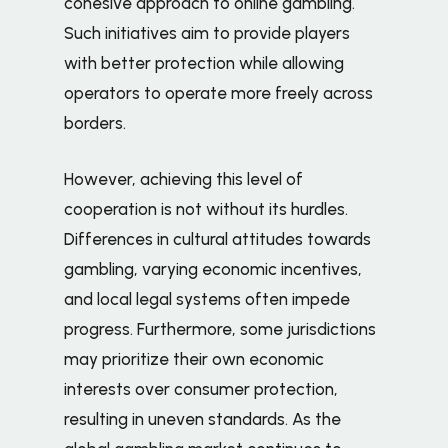
cohesive approach to online gambling.
Such initiatives aim to provide players
with better protection while allowing
operators to operate more freely across
borders.
However, achieving this level of
cooperation is not without its hurdles.
Differences in cultural attitudes towards
gambling, varying economic incentives,
and local legal systems often impede
progress. Furthermore, some jurisdictions
may prioritize their own economic
interests over consumer protection,
resulting in uneven standards. As the