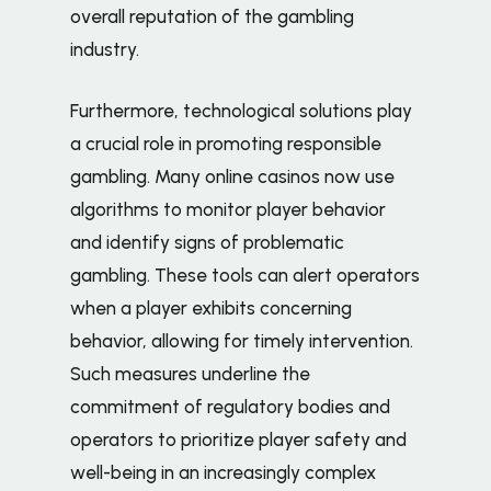
overall reputation of the gambling
industry.
Furthermore, technological solutions play
a crucial role in promoting responsible
gambling. Many online casinos now use
algorithms to monitor player behavior
and identify signs of problematic
gambling. These tools can alert operators
when a player exhibits concerning
behavior, allowing for timely intervention.
Such measures underline the
commitment of regulatory bodies and
operators to prioritize player safety and
well-being in an increasingly complex