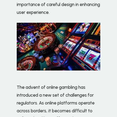
importance of careful design in enhancing
user experience.
The advent of online gambling has
introduced a new set of challenges for
regulators. As online platforms operate
across borders, it becomes difficult to