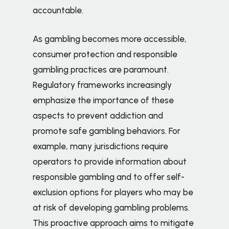
accountable.
As gambling becomes more accessible,
consumer protection and responsible
gambling practices are paramount.
Regulatory frameworks increasingly
emphasize the importance of these
aspects to prevent addiction and
promote safe gambling behaviors. For
example, many jurisdictions require
operators to provide information about
responsible gambling and to offer self-
exclusion options for players who may be
at risk of developing gambling problems.
This proactive approach aims to mitigate