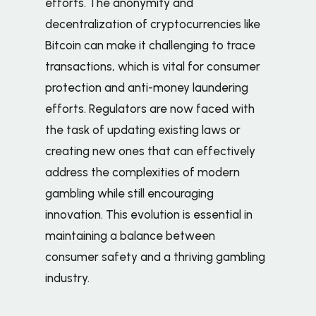
efforts. The anonymity and
decentralization of cryptocurrencies like
Bitcoin can make it challenging to trace
transactions, which is vital for consumer
protection and anti-money laundering
efforts. Regulators are now faced with
the task of updating existing laws or
creating new ones that can effectively
address the complexities of modern
gambling while still encouraging
innovation. This evolution is essential in
maintaining a balance between
consumer safety and a thriving gambling
industry.