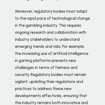
Moreover, regulatory bodies must adapt
to the rapid pace of technological change
in the gambling industry. This requires
ongoing research and collaboration with
industry stakeholders to understand
emerging trends and risks. For example,
the increasing use of artificial intelligence
in gaming platforms presents new
challenges in terms of fairness and
security. Regulatory bodies must remain
vigilant, updating their regulations and
practices to address these new
developments effectively, ensuring that
the industry remains both innovative and