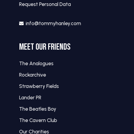
Request Personal Data
info@tommyhanley.com
MEET OUR FRIENDS
The Analogues
Rockarchive
Strawberry Fields
Lander PR
The Beatles Boy
The Cavern Club
Our Charities