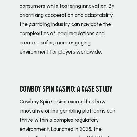
consumers while fostering innovation. By
prioritizing cooperation and adaptability,
the gambling industry can navigate the
complexities of legal regulations and
create a safer, more engaging
environment for players worldwide.
COWBOY SPIN CASINO: A CASE STUDY
Cowboy Spin Casino exemplifies how
innovative online gambling platforms can
thrive within a complex regulatory
environment. Launched in 2025, the