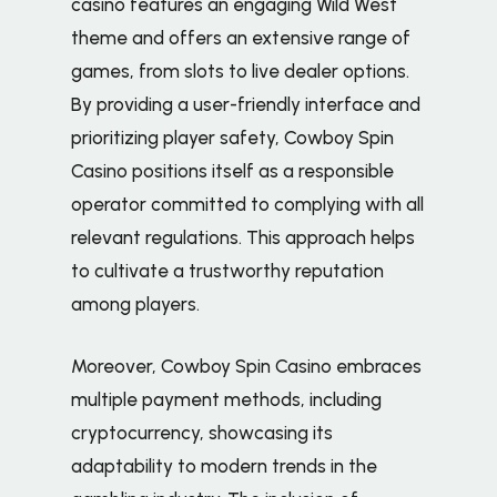
casino features an engaging Wild West
theme and offers an extensive range of
games, from slots to live dealer options.
By providing a user-friendly interface and
prioritizing player safety, Cowboy Spin
Casino positions itself as a responsible
operator committed to complying with all
relevant regulations. This approach helps
to cultivate a trustworthy reputation
among players.
Moreover, Cowboy Spin Casino embraces
multiple payment methods, including
cryptocurrency, showcasing its
adaptability to modern trends in the