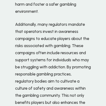
harm and foster a safer gambling
environment.
Additionally, many regulators mandate
that operators invest in awareness
campaigns to educate players about the
risks associated with gambling. These
campaigns often include resources and
support systems for individuals who may
be struggling with addiction. By promoting
responsible gambling practices,
regulatory bodies aim to cultivate a
culture of safety and awareness within
the gambling community. This not only
benefits players but also enhances the