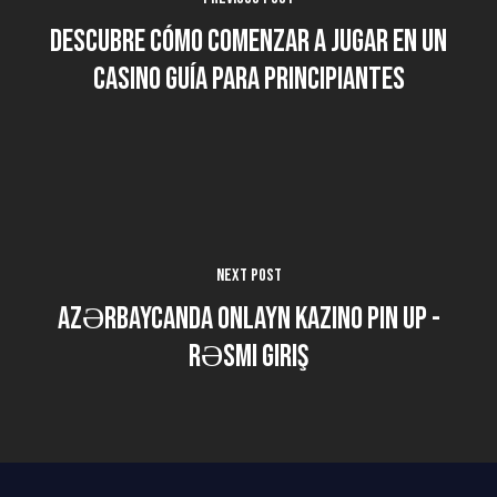
DESCUBRE CÓMO COMENZAR A JUGAR EN UN
CASINO GUÍA PARA PRINCIPIANTES
NEXT POST
AZƏRBAYCANDA ONLAYN KAZINO PIN UP -
RƏSMI GIRIŞ