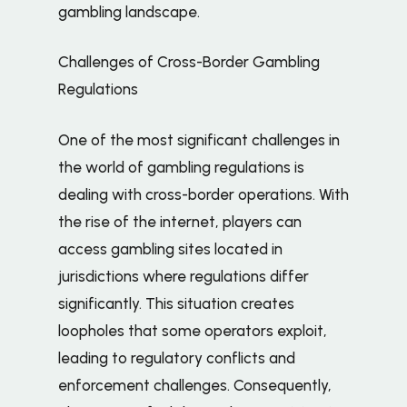
gambling landscape.
Challenges of Cross-Border Gambling
Regulations
One of the most significant challenges in
the world of gambling regulations is
dealing with cross-border operations. With
the rise of the internet, players can
access gambling sites located in
jurisdictions where regulations differ
significantly. This situation creates
loopholes that some operators exploit,
leading to regulatory conflicts and
enforcement challenges. Consequently,