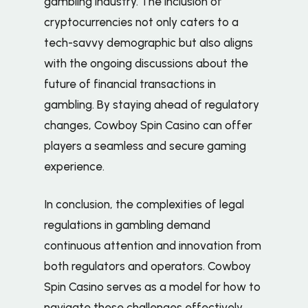
gambling industry. The inclusion of
cryptocurrencies not only caters to a
tech-savvy demographic but also aligns
with the ongoing discussions about the
future of financial transactions in
gambling. By staying ahead of regulatory
changes, Cowboy Spin Casino can offer
players a seamless and secure gaming
experience.
In conclusion, the complexities of legal
regulations in gambling demand
continuous attention and innovation from
both regulators and operators. Cowboy
Spin Casino serves as a model for how to
navigate these challenges effectively