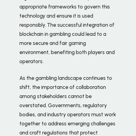
appropriate frameworks to govern this
technology and ensure it is used
responsibly. The successful integration of
blockchain in gambling could lead to a
more secure and fair gaming
environment, benefiting both players and
operators.
As the gambling landscape continues to
shift, the importance of collaboration
among stakeholders cannot be
overstated. Governments, regulatory
bodies, and industry operators must work
together to address emerging challenges
and craft regulations that protect