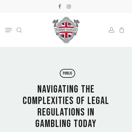
Skip
facebook
instagram
to
main
Menu
search
accoun
content
PUBLIC
NAVIGATING THE
COMPLEXITIES OF LEGAL
REGULATIONS IN
GAMBLING TODAY