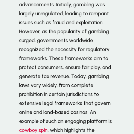
advancements. Initially, gambling was
largely unregulated, leading to rampant
issues such as fraud and exploitation.
However, as the popularity of gambling
surged, governments worldwide
recognized the necessity for regulatory
frameworks. These frameworks aim to
protect consumers, ensure fair play, and
generate tax revenue. Today, gambling
laws vary widely, from complete
prohibition in certain jurisdictions to
extensive legal frameworks that govern
online and land-based casinos. An
example of such an engaging platform is
cowboy spin
, which highlights the