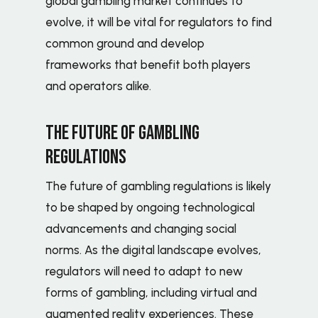
global gambling market continues to
evolve, it will be vital for regulators to find
common ground and develop
frameworks that benefit both players
and operators alike.
THE FUTURE OF GAMBLING
REGULATIONS
The future of gambling regulations is likely
to be shaped by ongoing technological
advancements and changing social
norms. As the digital landscape evolves,
regulators will need to adapt to new
forms of gambling, including virtual and
augmented reality experiences. These