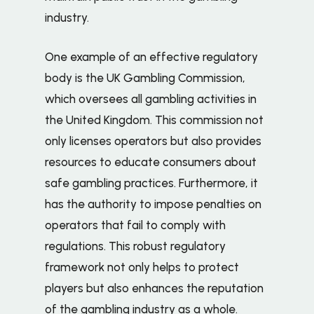
industry.
One example of an effective regulatory
body is the UK Gambling Commission,
which oversees all gambling activities in
the United Kingdom. This commission not
only licenses operators but also provides
resources to educate consumers about
safe gambling practices. Furthermore, it
has the authority to impose penalties on
operators that fail to comply with
regulations. This robust regulatory
framework not only helps to protect
players but also enhances the reputation
of the gambling industry as a whole.