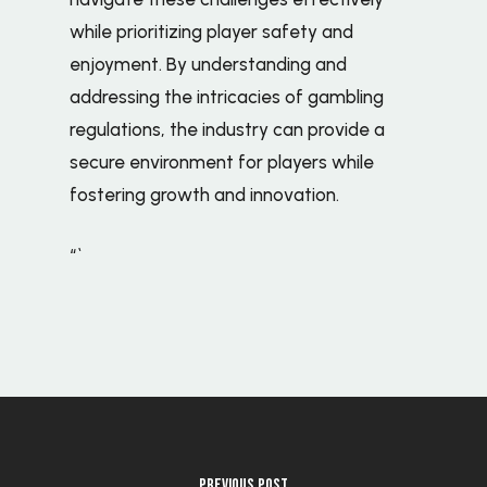
while prioritizing player safety and
enjoyment. By understanding and
addressing the intricacies of gambling
regulations, the industry can provide a
secure environment for players while
fostering growth and innovation.
“`
PREVIOUS POST