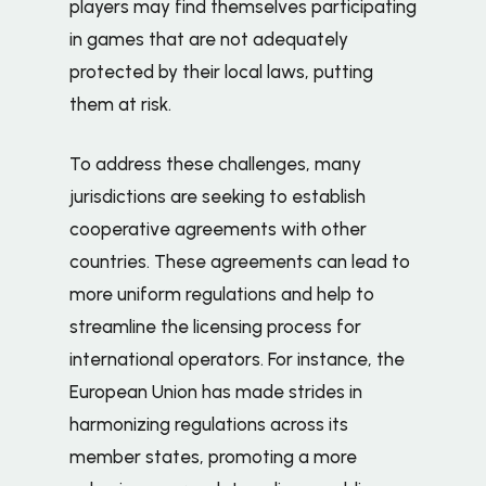
players may find themselves participating
in games that are not adequately
protected by their local laws, putting
them at risk.
To address these challenges, many
jurisdictions are seeking to establish
cooperative agreements with other
countries. These agreements can lead to
more uniform regulations and help to
streamline the licensing process for
international operators. For instance, the
European Union has made strides in
harmonizing regulations across its
member states, promoting a more