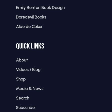
Emily Benton Book Design
Daredevil Books
Albe de Coker
QUICK LINKS
About
Videos / Blog
Shop
Media & News
Search
Subscribe